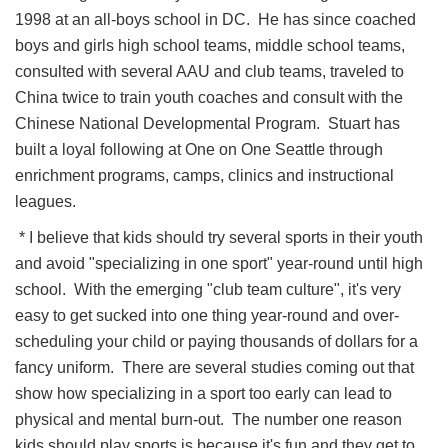
1998 at an all-boys school in DC. He has since coached
boys and girls high school teams, middle school teams,
consulted with several AAU and club teams, traveled to
China twice to train youth coaches and consult with the
Chinese National Developmental Program. Stuart has
built a loyal following at One on One Seattle through
enrichment programs, camps, clinics and instructional
leagues.
* I believe that kids should try several sports in their youth
and avoid "specializing in one sport" year-round until high
school. With the emerging "club team culture", it's very
easy to get sucked into one thing year-round and over-
scheduling your child or paying thousands of dollars for a
fancy uniform. There are several studies coming out that
show how specializing in a sport too early can lead to
physical and mental burn-out. The number one reason
kids should play sports is because it's fun and they get to