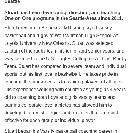
Seattle
Stuart has been developing, directing, and teaching
One on One programs in the Seattle-Area since 2011.
Stuart grew up in Bethesda, MD, and played varsity
basketball and rugby at Walt Whitman High School. At
Loyola University New Orleans, Stuart was selected
captain of the rugby team his junior and senior years, and
was selected to the U.S. Eagles Collegiate All-East Rugby
Team. Stuart has competed in several team and individual
sports, but his first love is basketball. He takes pride in
teaching the fundamentals to aspiring players of all ages.
His experience working with children as young as 4-years-
old to coaching both boys and girls varsity teams and
training collegiate-level athletes has allowed him to
develop different strategies and nuances that are most
effective for each group or individual player.
Stuart began his Varsity basketball coaching career in