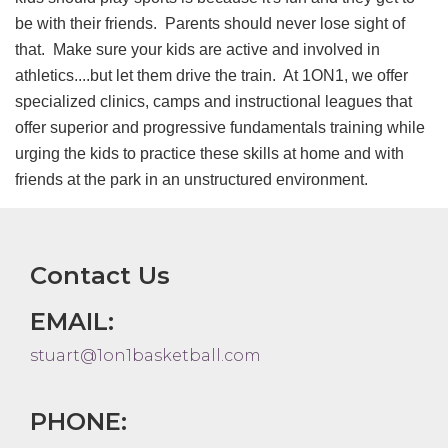
be with their friends. Parents should never lose sight of
that. Make sure your kids are active and involved in
athletics....but let them drive the train. At 1ON1, we offer
specialized clinics, camps and instructional leagues that
offer superior and progressive fundamentals training while
urging the kids to practice these skills at home and with
friends at the park in an unstructured environment.
Contact Us
EMAIL:
stuart@1on1basketball.com
PHONE: