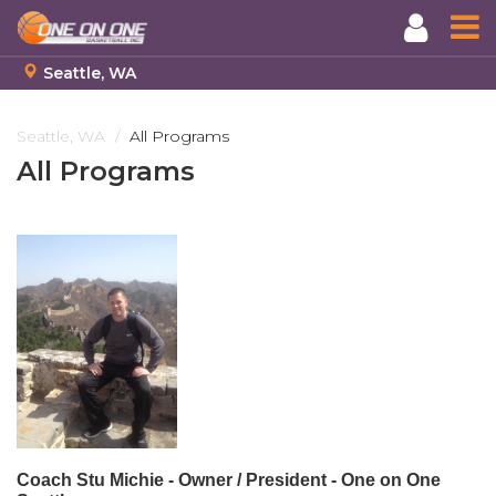
Seattle, WA
Skip
to
Seattle, WA
All Programs
main
All Programs
content
Coach Stu Michie -
Owner / President - One on One