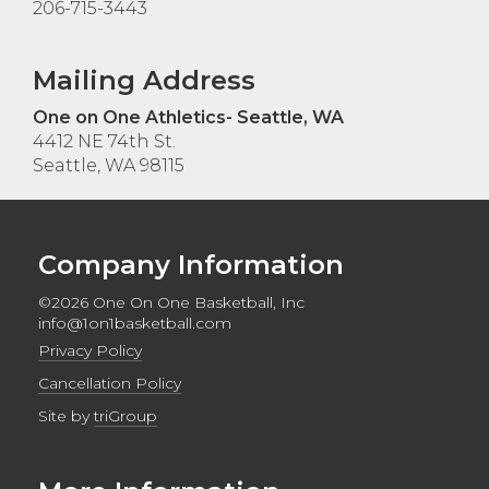
206-715-3443
Mailing Address
One on One Athletics- Seattle, WA
4412 NE 74th St.
Seattle, WA 98115
Company Information
©2026 One On One Basketball, Inc
info@1on1basketball.com
Privacy Policy
Cancellation Policy
Site by
triGroup