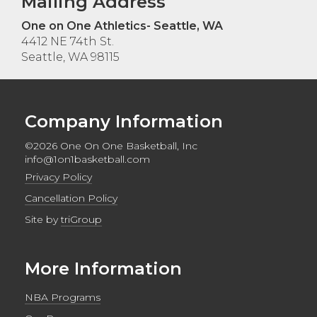
Mailing Address
One on One Athletics- Seattle, WA
4412 NE 74th St.
Seattle, WA 98115
Company Information
©2026 One On One Basketball, Inc
info@1on1basketball.com
Privacy Policy
Cancellation Policy
Site by
triGroup
More Information
NBA Programs