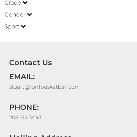
Grade
Gender
Sport
Contact Us
EMAIL:
stuart@1on1basketball.com
PHONE:
206-715-3443