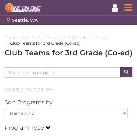
Seattle, WA
Skip
to
Seattle, WA
Club Teams
3rd Grade
Co-ed
Club Teams for 3rd Grade (Co-ed)
main
content
Club Teams for 3rd Grade (Co-ed)
SORT / FILTER BY
Sort Programs by
Program Type