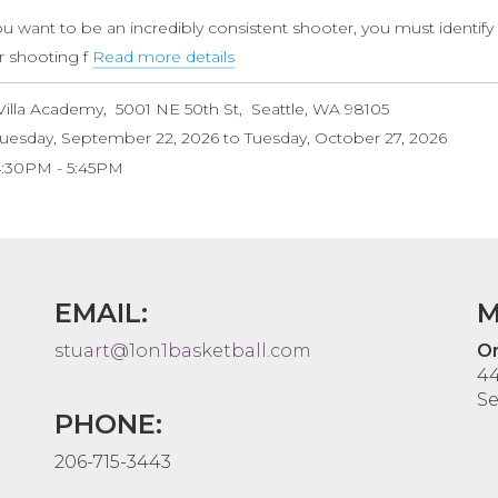
(Ages
ou want to be an incredibly consistent shooter, you must identify
10-
r shooting f
Read more details
about
14)
Pre-
Villa Academy
5001 NE 50th St
Seattle
,
WA
98105
Season
uesday, September 22, 2026
to
Tuesday, October 27, 2026
Shooting
4:30PM
5:45PM
&
Scoring
Clinic
EMAIL:
M
stuart@1on1basketball.com
On
44
Se
PHONE:
206-715-3443