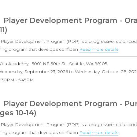
Grade
Coed)
Player Development Program - Ora
11)
 Player Development Program (PDP) is a progressive, color-cod
ining program that develops confiden
Read more details
about
Player
Villa Academy
5001 NE 50th St
Seattle
,
WA
98105
Develo
ednesday, September 23, 2026
to
Wednesday, October 28, 202
Progra
4:30PM
5:45PM
-
Orange
Level
Player Development Program - Pur
(Ages
ges 10-14)
8-
11)
 Player Development Program (PDP) is a progressive, color-cod
ining program that develops confiden
Read more details
about