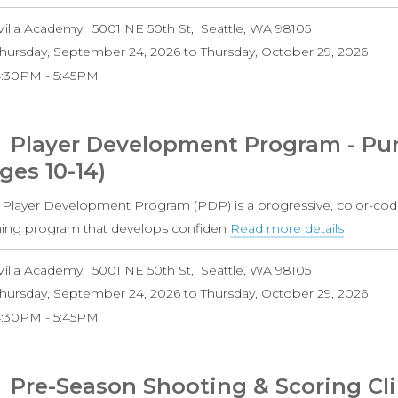
Player
Villa Academy
5001 NE 50th St
Seattle
,
WA
98105
Develo
hursday, September 24, 2026
to
Thursday, October 29, 2026
Progra
4:30PM
5:45PM
-
Purple
Level
Player Development Program - Purp
Boys
ges 10-14)
(Ages
10-
 Player Development Program (PDP) is a progressive, color-cod
14)
ining program that develops confiden
Read more details
about
Player
Villa Academy
5001 NE 50th St
Seattle
,
WA
98105
Develo
hursday, September 24, 2026
to
Thursday, October 29, 2026
Progra
4:30PM
5:45PM
-
Purple
Level
Pre-Season Shooting & Scoring Cli
Girls