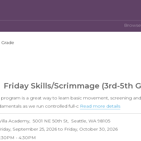
Browse
h Grade
Friday Skills/Scrimmage (3rd-5th 
s program is a great way to learn basic movement, screening and
damentals as we run controlled full-c
Read more details
about
Friday
Villa Academy
5001 NE 50th St
Seattle
,
WA
98105
Skills/S
riday, September 25, 2026
to
Friday, October 30, 2026
(3rd-
3:30PM
4:30PM
5th