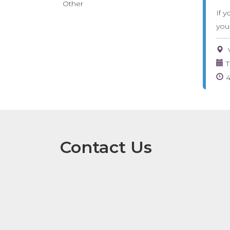
Other
If y
you
T
Contact Us