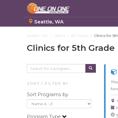
Seattle, WA
Skip
to
Seattle, WA
Clinics
5th Grade
Clinics for 5t
main
Clinics for 5th Grade
content
Thi
SORT / FILTER BY
fun
Sort Programs by
F
Program Type