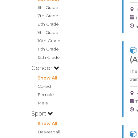
6th Grade
7th Grade
T
8th Grade
9th Grade
10th Grade
11th Grade
12th Grade
(A
Gender
The
Show All
tra
Co-ed
Female
T
Male
Sport
Show All
Basketball