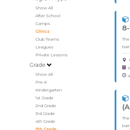
Show All
After School
Camps
8-
Clinics
Club Teams
The
tra
Leagues
Private Lessons
Grade
W
Show All
Pre-K
Kindergarten
1st Grade
(A
2nd Grade
3rd Grade
The
4th Grade
tra
5th Grade