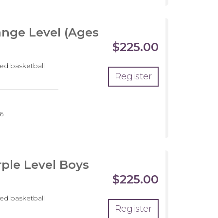
nge Level (Ages
$225.00
ed basketball
Register
pment
6
m
ple Level Boys
$225.00
ed basketball
Register