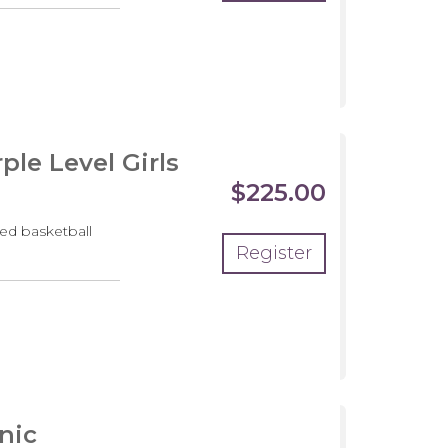
pment
m
le Level Girls
$225.00
ed basketball
Register
pment
m
nic