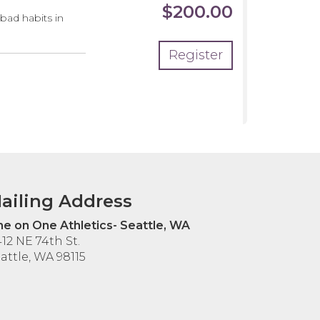
$200.00
 bad habits in
Register
ailing Address
e on One Athletics- Seattle, WA
12 NE 74th St.
attle, WA 98115