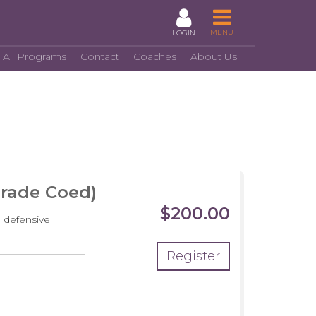
MENU
LOGIN
 All Programs
Contact
Coaches
About Us
Grade Coed)
$200.00
 defensive
Register
crimmage