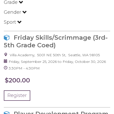
Grade
Gender
Sport
Friday Skills/Scrimmage (3rd-
5th Grade Coed)
Villa Academy
5001 NE 50th St
Seattle
,
WA
98105
Friday, September 25, 2026
to
Friday, October 30, 2026
3:30PM
4:30PM
$200.00
Register
Player Development Program