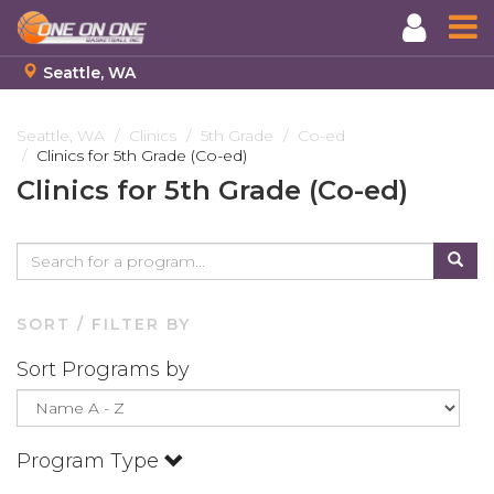
Seattle, WA
Skip
to
Seattle, WA
Clinics
5th Grade
Co-ed
Clinics for 5th Grade (Co-ed)
main
content
Clinics for 5th Grade (Co-ed)
SORT / FILTER BY
Sort Programs by
Program Type