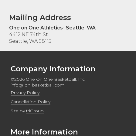
Mailing Address
One on One Athletics- Seattle, WA
4412 NE 74th St.
Seattle, WA 98115
Company Information
©2026 One On One Basketball, Inc
info@1on1basketball.com
Privacy Policy
Cancellation Policy
Site by
triGroup
More Information