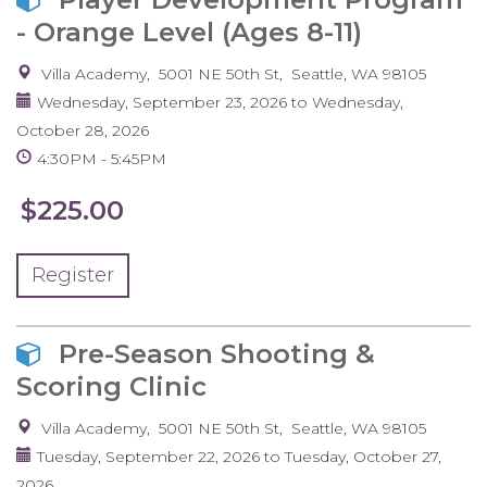
- Orange Level (Ages 8-11)
Villa Academy
5001 NE 50th St
Seattle
,
WA
98105
Wednesday, September 23, 2026
to
Wednesday,
October 28, 2026
4:30PM
5:45PM
$225.00
Register
Pre-Season Shooting &
Scoring Clinic
Villa Academy
5001 NE 50th St
Seattle
,
WA
98105
Tuesday, September 22, 2026
to
Tuesday, October 27,
2026