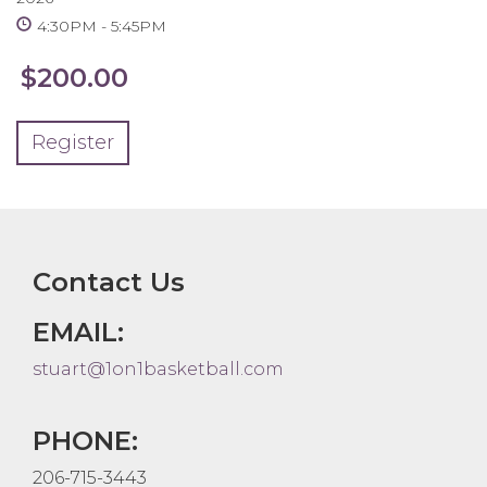
4:30PM
5:45PM
$200.00
Register
Contact Us
EMAIL:
stuart@1on1basketball.com
PHONE:
206-715-3443