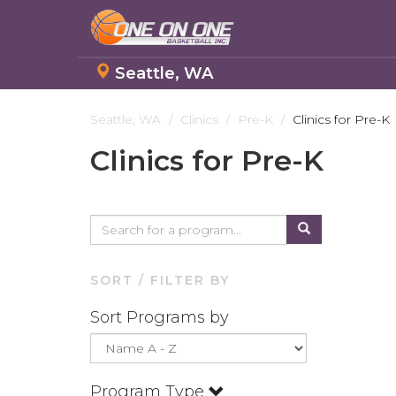
Seattle, WA
Skip
to
Seattle, WA
Clinics
Pre-K
Clinics for Pre-K
main
Clinics for Pre-K
content
SORT / FILTER BY
Sort Programs by
Program Type