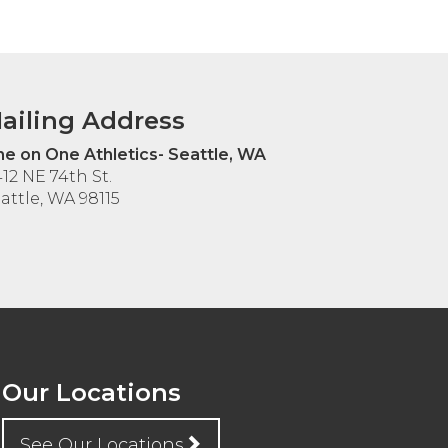
ailing Address
e on One Athletics- Seattle, WA
12 NE 74th St.
attle, WA 98115
Our Locations
See Our Locations