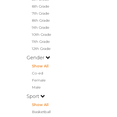
6th Grade
7th Grade
8th Grade
9th Grade
10th Grade
11th Grade
12th Grade
Gender
Show All
Co-ed
Female
Male
Sport
Show All
Basketball