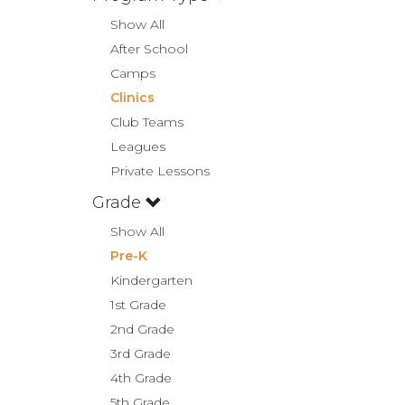
Show All
After School
Camps
Clinics
Club Teams
Leagues
Private Lessons
Grade
Show All
Pre-K
Kindergarten
1st Grade
2nd Grade
3rd Grade
4th Grade
5th Grade