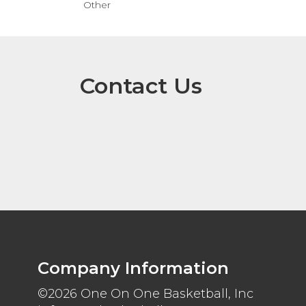
Other
Contact Us
Company Information
©2026 One On One Basketball, Inc