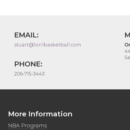
EMAIL:
M
stuart@1on1basketball.com
On
44
Se
PHONE:
206-715-3443
More Information
NBA Programs