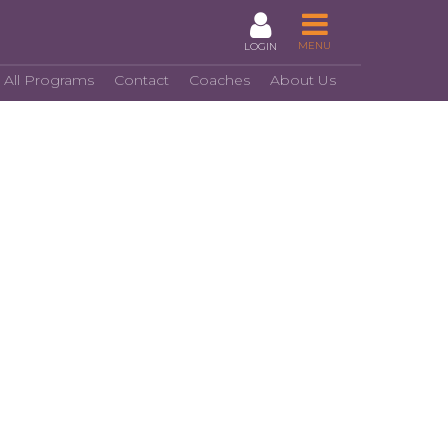
MENU
LOGIN
 All Programs
Contact
Coaches
About Us