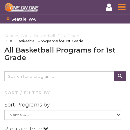
Seattle, WA
Skip
to
Seattle, WA
Basketball
1st Grade
All Basketball Programs for 1st Grade
main
content
All Basketball Programs for 1st
Grade
SORT / FILTER BY
Sort Programs by
Program Type