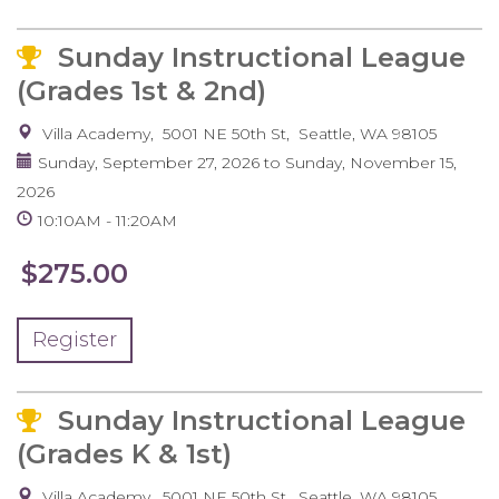
Sunday Instructional League
(Grades 1st & 2nd)
Villa Academy
5001 NE 50th St
Seattle
,
WA
98105
Sunday, September 27, 2026
to
Sunday, November 15,
2026
10:10AM
11:20AM
$275.00
Register
Sunday Instructional League
(Grades K & 1st)
Villa Academy
5001 NE 50th St
Seattle
,
WA
98105