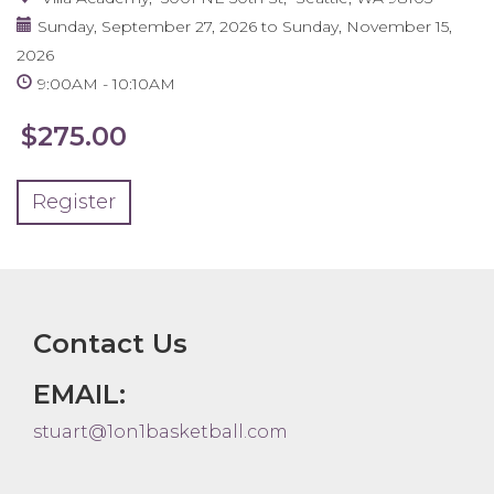
Sunday, September 27, 2026
to
Sunday, November 15,
2026
9:00AM
10:10AM
$275.00
Register
Contact Us
EMAIL:
stuart@1on1basketball.com