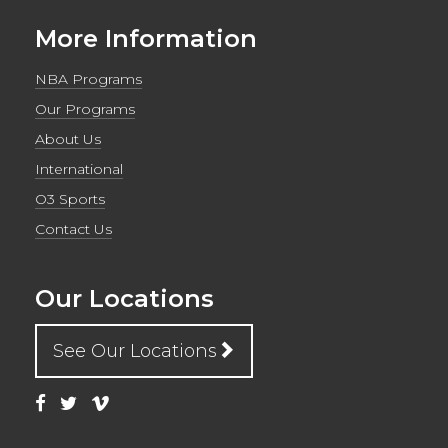
More Information
NBA Programs
Our Programs
About Us
International
O3 Sports
Contact Us
Our Locations
See Our Locations