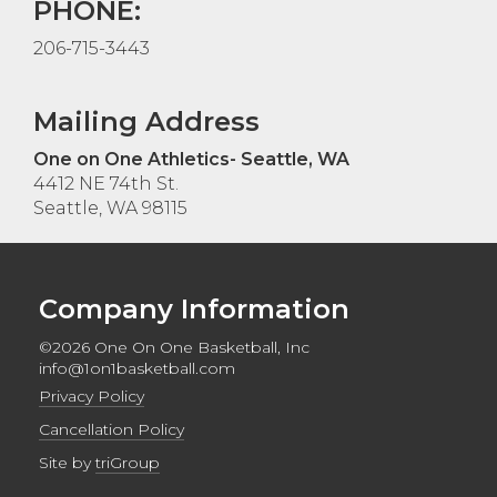
PHONE:
206-715-3443
Mailing Address
One on One Athletics- Seattle, WA
4412 NE 74th St.
Seattle, WA 98115
Company Information
©2026 One On One Basketball, Inc
info@1on1basketball.com
Privacy Policy
Cancellation Policy
Site by
triGroup