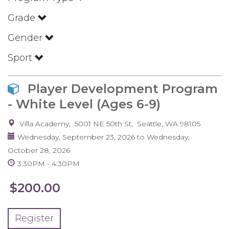
Grade
Gender
Sport
Player Development Program
- White Level (Ages 6-9)
Villa Academy
5001 NE 50th St
Seattle
,
WA
98105
Wednesday, September 23, 2026
to
Wednesday,
October 28, 2026
3:30PM
4:30PM
$200.00
Register