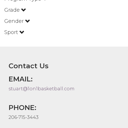
Grade
Gender
Sport
Contact Us
EMAIL:
stuart@1on1basketball.com
PHONE:
206-715-3443