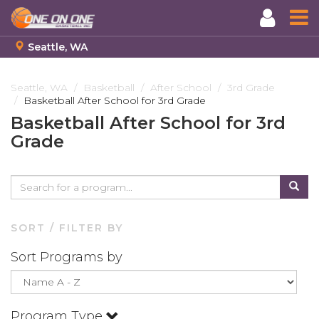
Seattle, WA
Skip
to
Seattle, WA
Basketball
After School
3rd Grade
Basketball After School for 3rd Grade
main
content
Basketball After School for 3rd
Grade
SORT / FILTER BY
Sort Programs by
Program Type