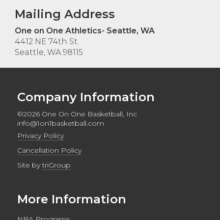
Mailing Address
One on One Athletics- Seattle, WA
4412 NE 74th St.
Seattle, WA 98115
Company Information
©2026 One On One Basketball, Inc
info@1on1basketball.com
Privacy Policy
Cancellation Policy
Site by
triGroup
More Information
NBA Programs