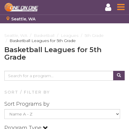
Seattle, WA
Skip
to
Seattle, WA
Basketball
Leagues
5th Grade
Basketball Leagues for 5th Grade
main
content
Basketball Leagues for 5th
Grade
SORT / FILTER BY
Sort Programs by
Program Type