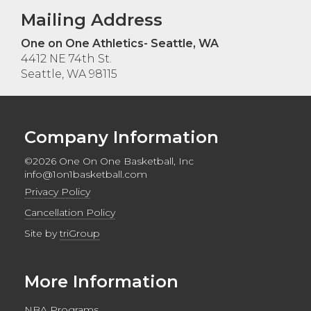
Mailing Address
One on One Athletics- Seattle, WA
4412 NE 74th St.
Seattle, WA 98115
Company Information
©2026 One On One Basketball, Inc
info@1on1basketball.com
Privacy Policy
Cancellation Policy
Site by
triGroup
More Information
NBA Programs