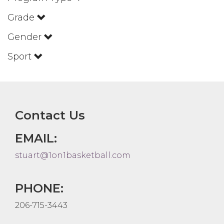
Grade
Gender
Sport
Contact Us
EMAIL:
stuart@1on1basketball.com
PHONE:
206-715-3443