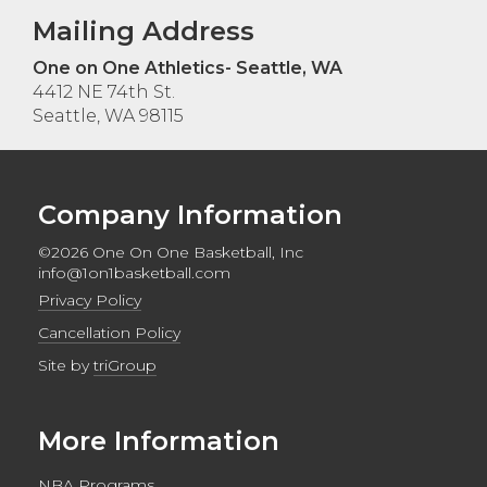
Mailing Address
One on One Athletics- Seattle, WA
4412 NE 74th St.
Seattle, WA 98115
Company Information
©2026 One On One Basketball, Inc
info@1on1basketball.com
Privacy Policy
Cancellation Policy
Site by
triGroup
More Information
NBA Programs