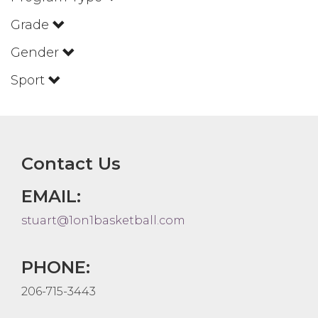
Grade
Gender
Sport
Contact Us
EMAIL:
stuart@1on1basketball.com
PHONE:
206-715-3443