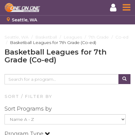
Seattle, WA
Skip
to
Seattle, WA
Basketball
Leagues
7th Grade
Co-ed
Basketball Leagues for 7th Grade (Co-ed)
main
content
Basketball Leagues for 7th
Grade (Co-ed)
SORT / FILTER BY
Sort Programs by
Program Type