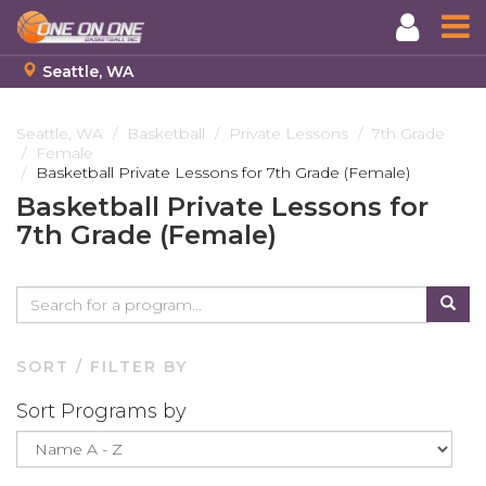
Seattle, WA
Skip
to
Seattle, WA
Basketball
Private Lessons
7th Grade
Female
main
Basketball Private Lessons for 7th Grade (Female)
content
Basketball Private Lessons for
7th Grade (Female)
SORT / FILTER BY
Sort Programs by