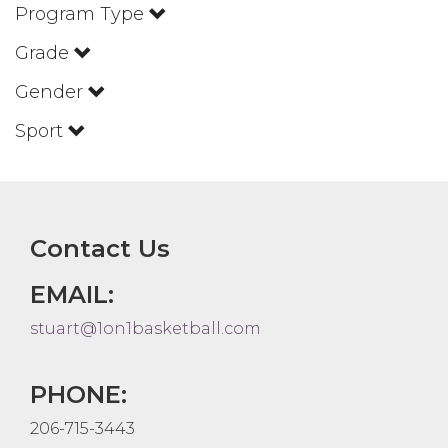
Program Type
Grade
Gender
Sport
Contact Us
EMAIL:
stuart@1on1basketball.com
PHONE:
206-715-3443