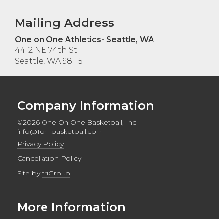
Mailing Address
One on One Athletics- Seattle, WA
4412 NE 74th St.
Seattle, WA 98115
Company Information
©2026 One On One Basketball, Inc
info@1on1basketball.com
Privacy Policy
Cancellation Policy
Site by
triGroup
More Information