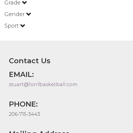
Grade
Gender
Sport
Contact Us
EMAIL:
stuart@1on1basketball.com
PHONE:
206-715-3443