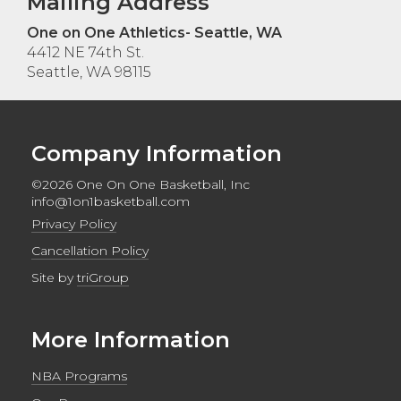
Mailing Address
One on One Athletics- Seattle, WA
4412 NE 74th St.
Seattle, WA 98115
Company Information
©2026 One On One Basketball, Inc
info@1on1basketball.com
Privacy Policy
Cancellation Policy
Site by
triGroup
More Information
NBA Programs