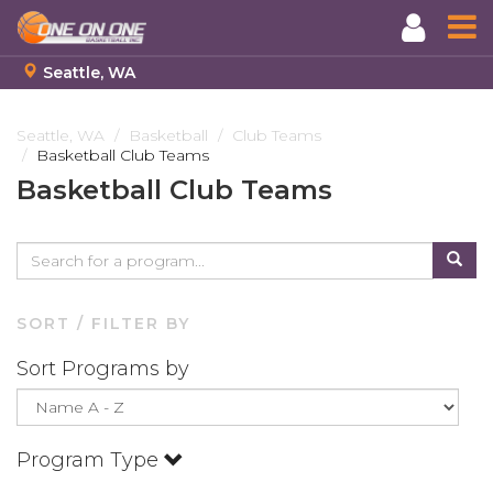
Seattle, WA
Skip
to
Seattle, WA
Basketball
Club Teams
Basketball Club Teams
main
content
Basketball Club Teams
SORT / FILTER BY
Sort Programs by
Program Type