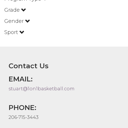
Grade
Gender
Sport
Contact Us
EMAIL:
stuart@1on1basketball.com
PHONE:
206-715-3443