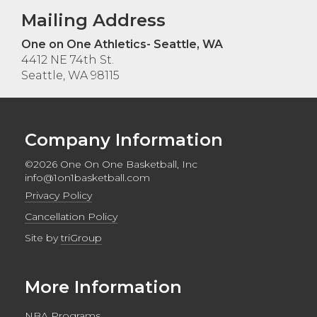
Mailing Address
One on One Athletics- Seattle, WA
4412 NE 74th St.
Seattle, WA 98115
Company Information
©2026 One On One Basketball, Inc
info@1on1basketball.com
Privacy Policy
Cancellation Policy
Site by
triGroup
More Information
NBA Programs