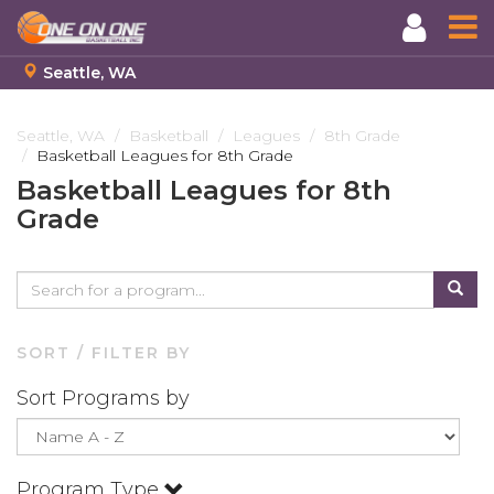
Seattle, WA
Skip
to
Seattle, WA
Basketball
Leagues
8th Grade
Basketball Leagues for 8th Grade
main
content
Basketball Leagues for 8th
Grade
SORT / FILTER BY
Sort Programs by
Program Type