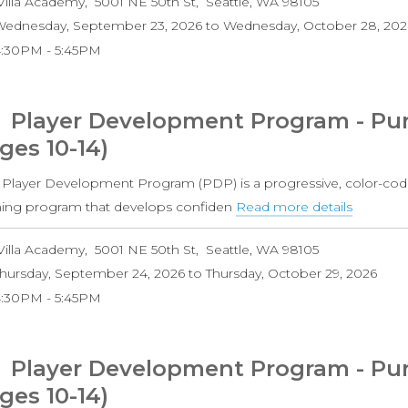
Villa Academy
5001 NE 50th St
Seattle
,
WA
98105
Develo
ednesday, September 23, 2026
to
Wednesday, October 28, 202
Progra
4:30PM
5:45PM
-
Orange
Level
Player Development Program - Pur
(Ages
ges 10-14)
8-
11)
 Player Development Program (PDP) is a progressive, color-cod
ining program that develops confiden
Read more details
about
Player
Villa Academy
5001 NE 50th St
Seattle
,
WA
98105
Develo
hursday, September 24, 2026
to
Thursday, October 29, 2026
Progra
4:30PM
5:45PM
-
Purple
Level
Player Development Program - Purp
Boys
ges 10-14)
(Ages