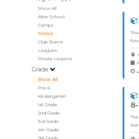
Show All
After School
Camps
Thi
Clinics
fun
Club Teams
Leagues
Private Lessons
F
Grade
Show All
Pre-K
Kindergarten
8-
1st Grade
2nd Grade
The
3rd Grade
tra
4th Grade
5th Grade