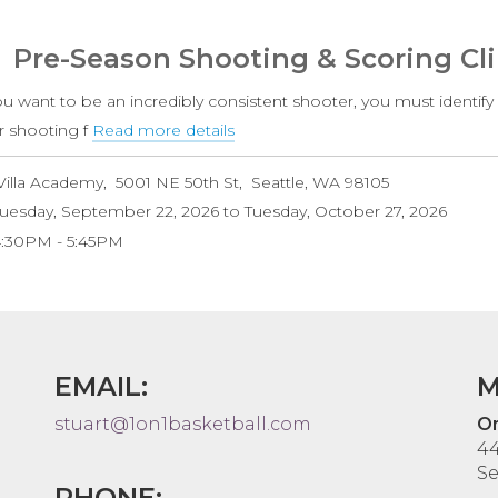
White
Level
Pre-Season Shooting & Scoring Cli
(Ages
6-
ou want to be an incredibly consistent shooter, you must identify
9)
r shooting f
Read more details
about
Pre-
Villa Academy
5001 NE 50th St
Seattle
,
WA
98105
Season
uesday, September 22, 2026
to
Tuesday, October 27, 2026
Shooting
4:30PM
5:45PM
&
Scoring
Clinic
EMAIL:
M
stuart@1on1basketball.com
On
44
Se
PHONE: