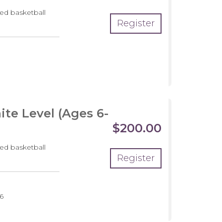
ed basketball
Register
pment
m
te Level (Ages 6-
$200.00
ed basketball
Register
6