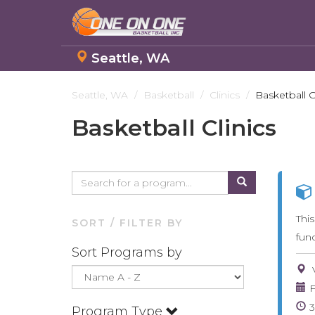
Seattle, WA
Skip
to
Seattle, WA
Basketball
Clinics
Basketball C
main
Basketball Clinics
content
Thi
SORT / FILTER BY
fun
Sort Programs by
F
Program Type