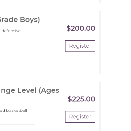
Grade Boys)
$200.00
 defensive
Register
crimmage
nge Level (Ages
$225.00
ed basketball
Register