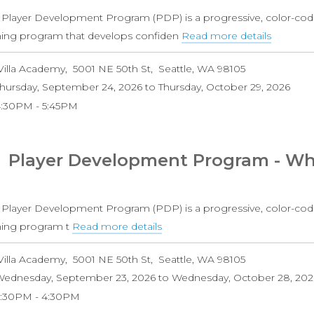
10-
 Player Development Program (PDP) is a progressive, color-cod
14)
ining program that develops confiden
Read more details
about
Player
Villa Academy
5001 NE 50th St
Seattle
,
WA
98105
Develo
hursday, September 24, 2026
to
Thursday, October 29, 2026
Progra
4:30PM
5:45PM
-
Purple
Level
Player Development Program - Whi
Girls
(Ages
10-
 Player Development Program (PDP) is a progressive, color-cod
14)
ining program t
Read more details
about
Player
Villa Academy
5001 NE 50th St
Seattle
,
WA
98105
Development
ednesday, September 23, 2026
to
Wednesday, October 28, 202
Program
3:30PM
4:30PM
-