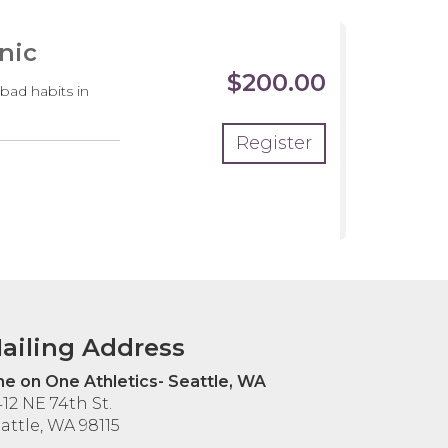
nic
$200.00
 bad habits in
Register
ailing Address
e on One Athletics- Seattle, WA
12 NE 74th St.
attle, WA 98115