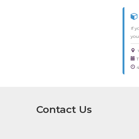
If y
you
T
Contact Us