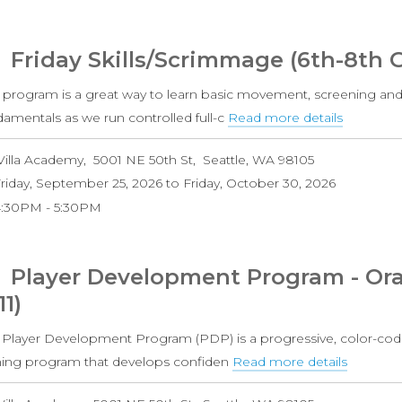
Grade
Coed)
Friday Skills/Scrimmage (6th-8th 
s program is a great way to learn basic movement, screening and
damentals as we run controlled full-c
Read more details
about
Friday
Villa Academy
5001 NE 50th St
Seattle
,
WA
98105
Skills/S
riday, September 25, 2026
to
Friday, October 30, 2026
(6th-
4:30PM
5:30PM
8th
Grade
Boys)
Player Development Program - Ora
11)
 Player Development Program (PDP) is a progressive, color-cod
ining program that develops confiden
Read more details
about
Player