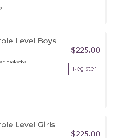
pment
6
m
ple Level Boys
$225.00
ed basketball
Register
pment
m
le Level Girls
$225.00