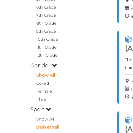
6th Grade
W
7th Grade
8th Grade
9th Grade
10th Grade
(A
11th Grade
12th Grade
The
Gender
tra
Show All
Co-ed
T
Female
Male
Sport
Show All
Basketball
(A