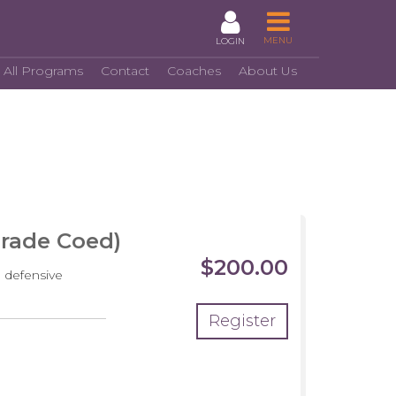
MENU
LOGIN
 All Programs
Contact
Coaches
About Us
Grade Coed)
$200.00
 defensive
Register
crimmage