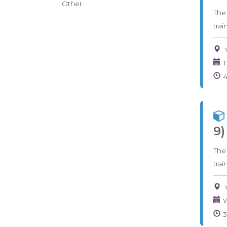
Other
The
tra
T
9)
The
tra
W