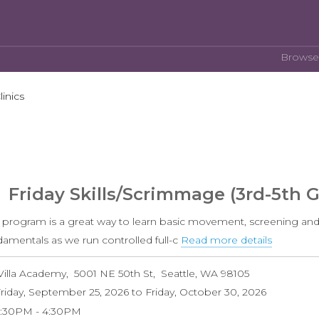
Browse
linics
Friday Skills/Scrimmage (3rd-5th 
s program is a great way to learn basic movement, screening and
damentals as we run controlled full-c
Read more details
about
Friday
Villa Academy
5001 NE 50th St
Seattle
,
WA
98105
Skills/S
riday, September 25, 2026
to
Friday, October 30, 2026
(3rd-
3:30PM
4:30PM
5th