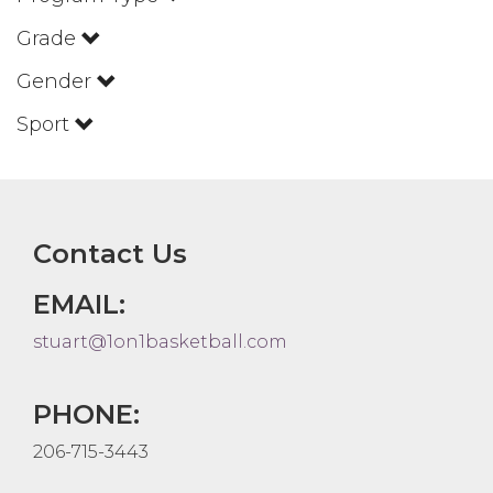
Grade
Gender
Sport
Contact Us
EMAIL:
stuart@1on1basketball.com
PHONE:
206-715-3443