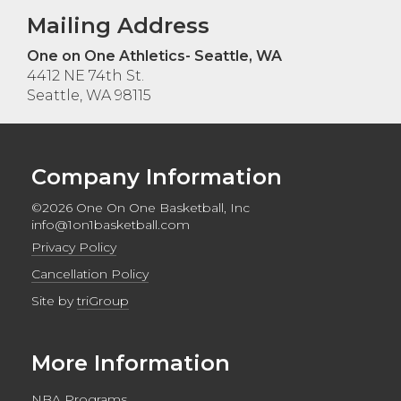
Mailing Address
One on One Athletics- Seattle, WA
4412 NE 74th St.
Seattle, WA 98115
Company Information
©2026 One On One Basketball, Inc
info@1on1basketball.com
Privacy Policy
Cancellation Policy
Site by
triGroup
More Information
NBA Programs