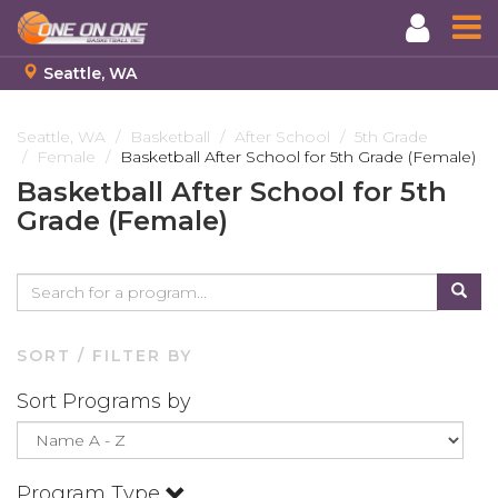
Seattle, WA
Skip
to
Seattle, WA
Basketball
After School
5th Grade
Female
Basketball After School for 5th Grade (Female)
main
content
Basketball After School for 5th
Grade (Female)
SORT / FILTER BY
Sort Programs by
Program Type