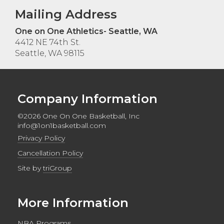
Mailing Address
One on One Athletics- Seattle, WA
4412 NE 74th St.
Seattle, WA 98115
Company Information
©2026 One On One Basketball, Inc
info@1on1basketball.com
Privacy Policy
Cancellation Policy
Site by
triGroup
More Information
NBA Programs