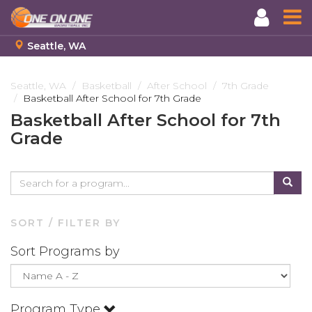
Seattle, WA
Skip
to
Seattle, WA
Basketball
After School
7th Grade
Basketball After School for 7th Grade
main
content
Basketball After School for 7th
Grade
SORT / FILTER BY
Sort Programs by
Program Type