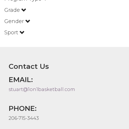
Grade
Gender
Sport
Contact Us
EMAIL:
stuart@1on1basketball.com
PHONE:
206-715-3443