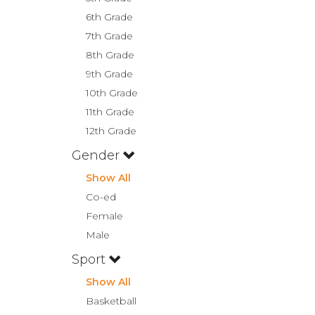
6th Grade
7th Grade
8th Grade
9th Grade
10th Grade
11th Grade
12th Grade
Gender
Show All
Co-ed
Female
Male
Sport
Show All
Basketball