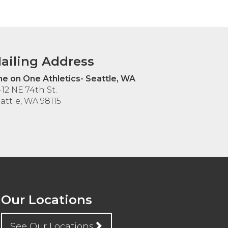
ailing Address
e on One Athletics- Seattle, WA
12 NE 74th St.
attle, WA 98115
Our Locations
See Our Locations