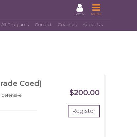
MENU
LOGIN
 All Programs
Contact
Coaches
About Us
Grade Coed)
$200.00
 defensive
Register
crimmage