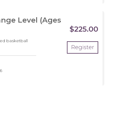
nge Level (Ages
$225.00
ed basketball
Register
pment
6
m