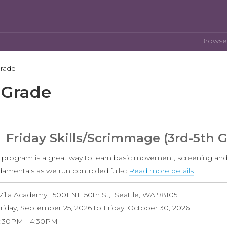
Browse
Grade
 Grade
Friday Skills/Scrimmage (3rd-5th 
s program is a great way to learn basic movement, screening and
damentals as we run controlled full-c
Read more details
about
Friday
Villa Academy
5001 NE 50th St
Seattle
,
WA
98105
Skills/S
riday, September 25, 2026
to
Friday, October 30, 2026
(3rd-
3:30PM
4:30PM
5th