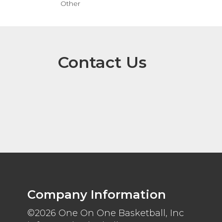
Other
Contact Us
Company Information
©2026 One On One Basketball, Inc