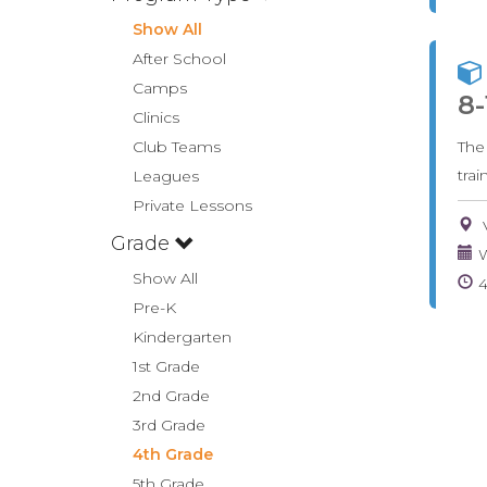
Show All
After School
Camps
8-
Clinics
Club Teams
The
tra
Leagues
Private Lessons
Grade
W
Show All
Pre-K
Kindergarten
1st Grade
2nd Grade
3rd Grade
4th Grade
5th Grade