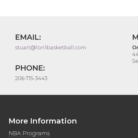
EMAIL:
M
stuart@1on1basketball.com
On
44
Se
PHONE:
206-715-3443
More Information
NBA Programs