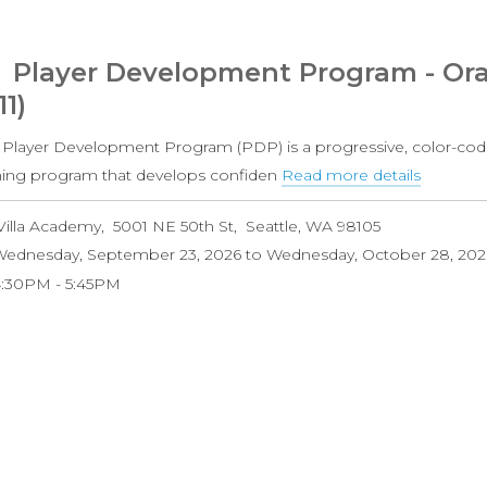
Grade
Coed)
Player Development Program - Ora
11)
 Player Development Program (PDP) is a progressive, color-cod
ining program that develops confiden
Read more details
about
Player
Villa Academy
5001 NE 50th St
Seattle
,
WA
98105
Develo
ednesday, September 23, 2026
to
Wednesday, October 28, 202
Progra
4:30PM
5:45PM
-
Orange
Level
(Ages
8-
11)