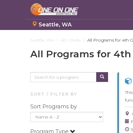
Seattle, WA
Skip
to
Seattle, WA
4th Grade
All Programs for 4th 
main
All Programs for 4th
content
Thi
SORT / FILTER BY
fun
Sort Programs by
F
Program Type