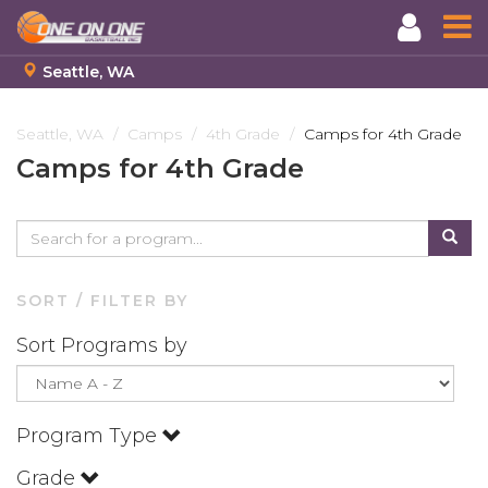
Seattle, WA
Skip
to
Seattle, WA
Camps
4th Grade
Camps for 4th Grade
main
Camps for 4th Grade
content
SORT / FILTER BY
Sort Programs by
Program Type
Grade