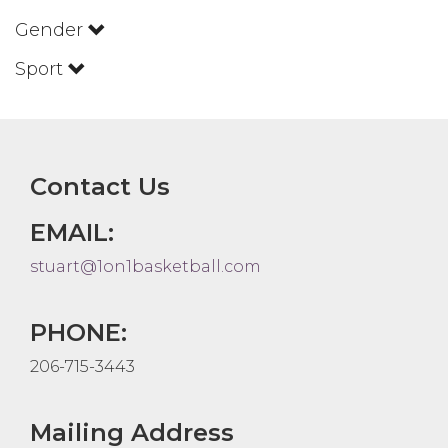
Gender
Sport
Contact Us
EMAIL:
stuart@1on1basketball.com
PHONE:
206-715-3443
Mailing Address