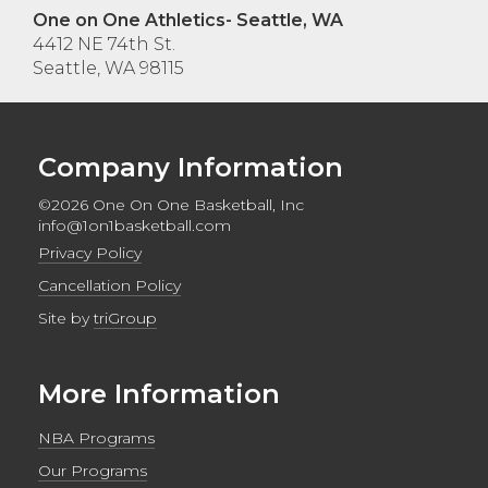
One on One Athletics- Seattle, WA
4412 NE 74th St.
Seattle, WA 98115
Company Information
©2026 One On One Basketball, Inc
info@1on1basketball.com
Privacy Policy
Cancellation Policy
Site by
triGroup
More Information
NBA Programs
Our Programs