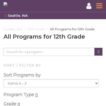
Seattle, WA
Skip
to
Seattle, WA
12th Grade
All Programs for 12th Grade
main
All Programs for 12th Grade
content
SORT / FILTER BY
Sort Programs by
Program Type
Grade