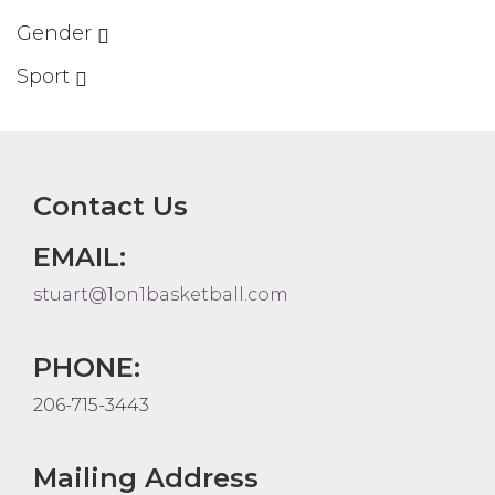
Gender
Sport
Contact Us
EMAIL:
stuart@1on1basketball.com
PHONE:
206-715-3443
Mailing Address