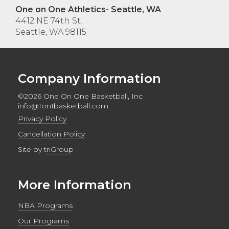
One on One Athletics- Seattle, WA
4412 NE 74th St.
Seattle, WA 98115
Company Information
©2026 One On One Basketball, Inc
info@1on1basketball.com
Privacy Policy
Cancellation Policy
Site by
triGroup
More Information
NBA Programs
Our Programs