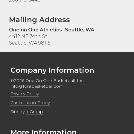
Mailing Address
One on One Athletics- Seattle, WA
4412 NE 74th St.
Seattle, WA 98115
Company Information
©2026 One On One Basketball, Inc
info@1on1basketball.com
Privacy Policy
Cancellation Policy
Site by
triGroup
More Information