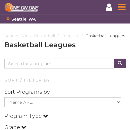
Seattle, WA
Skip
to
Seattle, WA
Basketball
Leagues
Basketball Leagues
main
Basketball Leagues
content
SORT / FILTER BY
Sort Programs by
Program Type
Grade