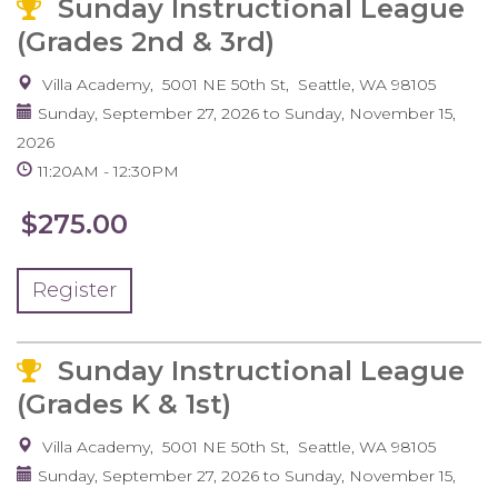
Sunday Instructional League
(Grades 2nd & 3rd)
Villa Academy
5001 NE 50th St
Seattle
,
WA
98105
Sunday, September 27, 2026
to
Sunday, November 15,
2026
11:20AM
12:30PM
$275.00
Register
Sunday Instructional League
(Grades K & 1st)
Villa Academy
5001 NE 50th St
Seattle
,
WA
98105
Sunday, September 27, 2026
to
Sunday, November 15,