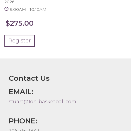
2026
9:00AM
10:10AM
$275.00
Register
Contact Us
EMAIL:
stuart@1on1basketball.com
PHONE:
206-715-3443