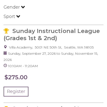
Gender
Sport
Sunday Instructional League
(Grades 1st & 2nd)
Villa Academy
5001 NE 50th St
Seattle
,
WA
98105
Sunday, September 27, 2026
to
Sunday, November 15,
2026
10:10AM
11:20AM
$275.00
Register