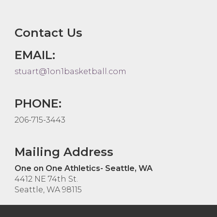
Contact Us
EMAIL:
stuart@1on1basketball.com
PHONE:
206-715-3443
Mailing Address
One on One Athletics- Seattle, WA
4412 NE 74th St.
Seattle, WA 98115