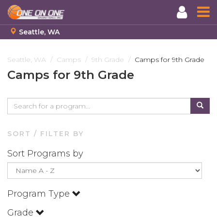
Seattle, WA
Skip
to
Seattle, WA
Camps
9th Grade
Camps for 9th Grade
main
Camps for 9th Grade
content
SORT / FILTER BY
Sort Programs by
Program Type
Grade