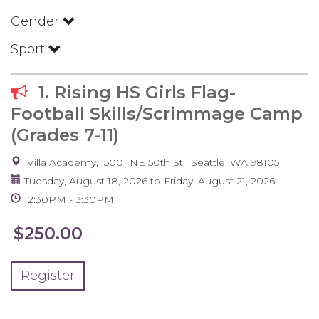
Gender
Sport
1. Rising HS Girls Flag-
Football Skills/Scrimmage Camp
(Grades 7-11)
Villa Academy
5001 NE 50th St
Seattle
,
WA
98105
Tuesday, August 18, 2026
to
Friday, August 21, 2026
12:30PM
3:30PM
$250.00
Register