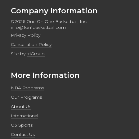
Company Information
©2026 One On One Basketball, Inc
info@1on1basketball.com
Privacy Policy
Cancellation Policy
Site by
triGroup
More Information
NBA Programs
Our Programs
About Us
International
O3 Sports
Contact Us