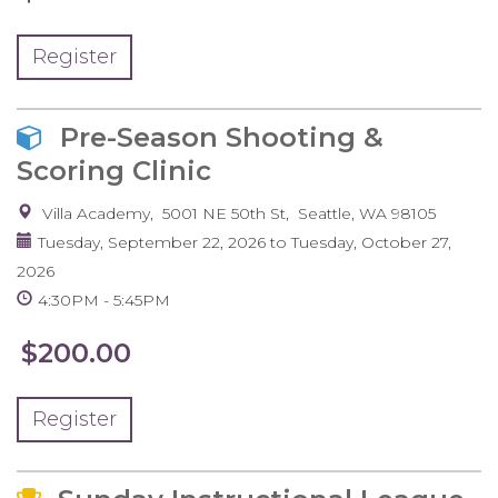
Register
Pre-Season Shooting &
Scoring Clinic
Villa Academy
5001 NE 50th St
Seattle
,
WA
98105
Tuesday, September 22, 2026
to
Tuesday, October 27,
2026
4:30PM
5:45PM
$200.00
Register