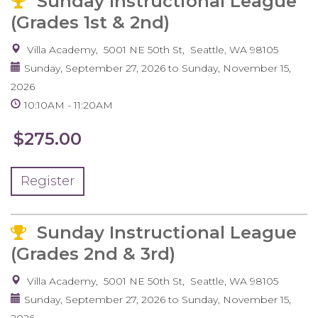
Sunday Instructional League
(Grades 1st & 2nd)
Villa Academy
5001 NE 50th St
Seattle
,
WA
98105
Sunday, September 27, 2026
to
Sunday, November 15,
2026
10:10AM
11:20AM
$275.00
Register
Sunday Instructional League
(Grades 2nd & 3rd)
Villa Academy
5001 NE 50th St
Seattle
,
WA
98105
Sunday, September 27, 2026
to
Sunday, November 15,