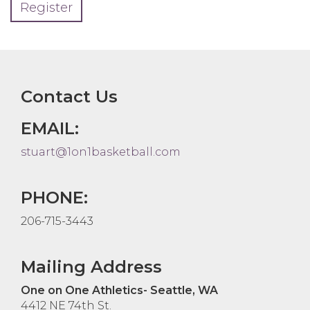
Register
Contact Us
EMAIL:
stuart@1on1basketball.com
PHONE:
206-715-3443
Mailing Address
One on One Athletics- Seattle, WA
4412 NE 74th St.