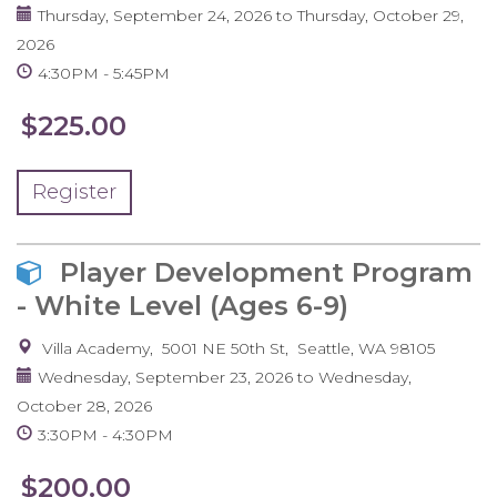
Thursday, September 24, 2026
to
Thursday, October 29,
2026
4:30PM
5:45PM
$225.00
Register
Player Development Program
- White Level (Ages 6-9)
Villa Academy
5001 NE 50th St
Seattle
,
WA
98105
Wednesday, September 23, 2026
to
Wednesday,
October 28, 2026
3:30PM
4:30PM
$200.00