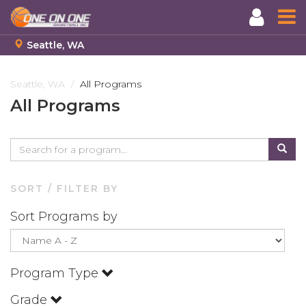
Seattle, WA
Skip
to
Seattle, WA
All Programs
main
All Programs
content
SORT / FILTER BY
Sort Programs by
Program Type
Grade