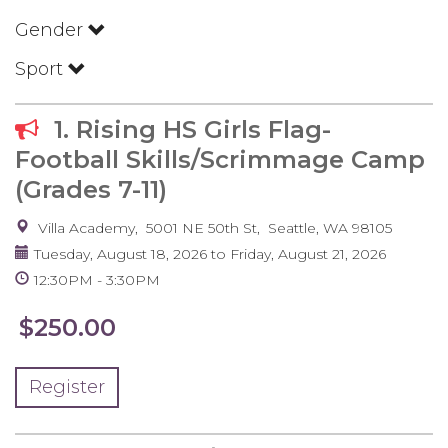
Gender
Sport
1. Rising HS Girls Flag-
Football Skills/Scrimmage Camp
(Grades 7-11)
Villa Academy
5001 NE 50th St
Seattle
,
WA
98105
Tuesday, August 18, 2026
to
Friday, August 21, 2026
12:30PM
3:30PM
$250.00
Register