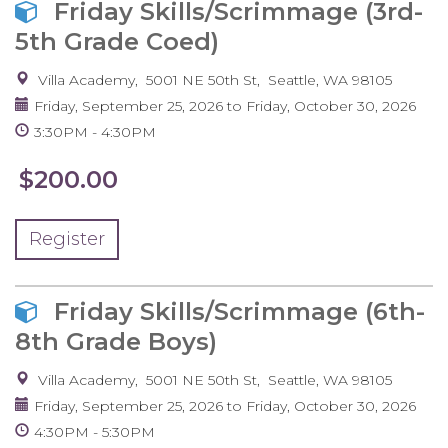
Friday Skills/Scrimmage (3rd-
5th Grade Coed)
Villa Academy
5001 NE 50th St
Seattle
,
WA
98105
Friday, September 25, 2026
to
Friday, October 30, 2026
3:30PM
4:30PM
$200.00
Register
Friday Skills/Scrimmage (6th-
8th Grade Boys)
Villa Academy
5001 NE 50th St
Seattle
,
WA
98105
Friday, September 25, 2026
to
Friday, October 30, 2026
4:30PM
5:30PM