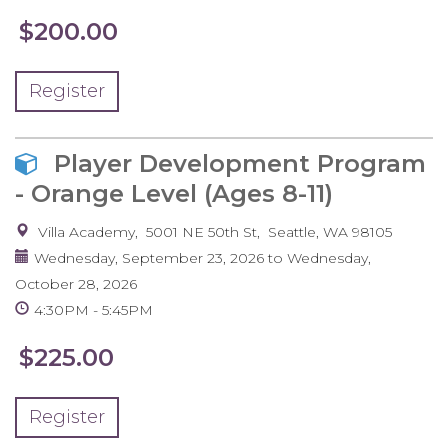
$200.00
Register
Player Development Program
- Orange Level (Ages 8-11)
Villa Academy
5001 NE 50th St
Seattle
,
WA
98105
Wednesday, September 23, 2026
to
Wednesday,
October 28, 2026
4:30PM
5:45PM
$225.00
Register