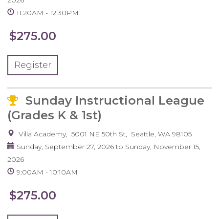
2026
11:20AM
12:30PM
$275.00
Register
Sunday Instructional League
(Grades K & 1st)
Villa Academy
5001 NE 50th St
Seattle
,
WA
98105
Sunday, September 27, 2026
to
Sunday, November 15,
2026
9:00AM
10:10AM
$275.00