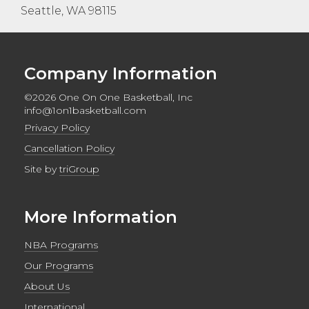
Seattle, WA 98115
Company Information
©2026 One On One Basketball, Inc
info@1on1basketball.com
Privacy Policy
Cancellation Policy
Site by
triGroup
More Information
NBA Programs
Our Programs
About Us
International