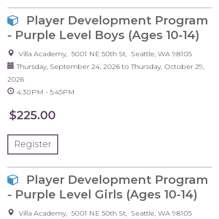
Player Development Program
- Purple Level Boys (Ages 10-14)
Villa Academy
5001 NE 50th St
Seattle
,
WA
98105
Thursday, September 24, 2026
to
Thursday, October 29,
2026
4:30PM
5:45PM
$225.00
Register
Player Development Program
- Purple Level Girls (Ages 10-14)
Villa Academy
5001 NE 50th St
Seattle
,
WA
98105