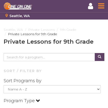
Seattle, WA
Skip
to
Seattle, WA
Private Lessons
9th Grade
Private Lessons for 9th Grade
main
content
Private Lessons for 9th Grade
SORT / FILTER BY
Sort Programs by
Program Type