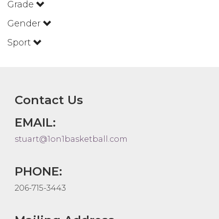
Grade
Gender
Sport
Contact Us
EMAIL:
stuart@1on1basketball.com
PHONE:
206-715-3443