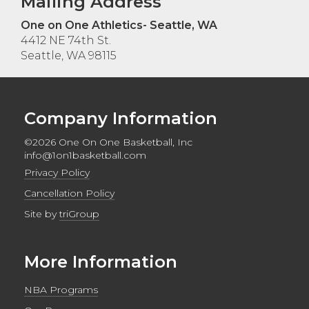
Mailing Address
One on One Athletics- Seattle, WA
4412 NE 74th St.
Seattle, WA 98115
Company Information
©2026 One On One Basketball, Inc
info@1on1basketball.com
Privacy Policy
Cancellation Policy
Site by
triGroup
More Information
NBA Programs