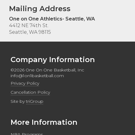
Mailing Address
One on One Athletics- Seattle, WA
4412 NE 74th St.
Seattle, WA 98115
Company Information
©2026 One On One Basketball, Inc
info@1on1basketball.com
Privacy Policy
Cancellation Policy
Site by
triGroup
More Information
NBA Programs