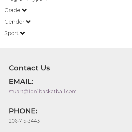
Grade
Gender
Sport
Contact Us
EMAIL:
stuart@1on1basketball.com
PHONE:
206-715-3443