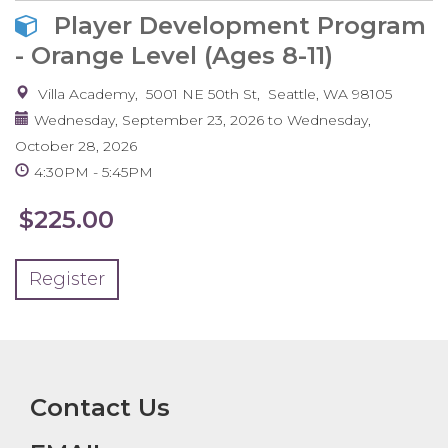
Player Development Program
- Orange Level (Ages 8-11)
Villa Academy
5001 NE 50th St
Seattle
,
WA
98105
Wednesday, September 23, 2026
to
Wednesday,
October 28, 2026
4:30PM
5:45PM
$225.00
Register
Contact Us