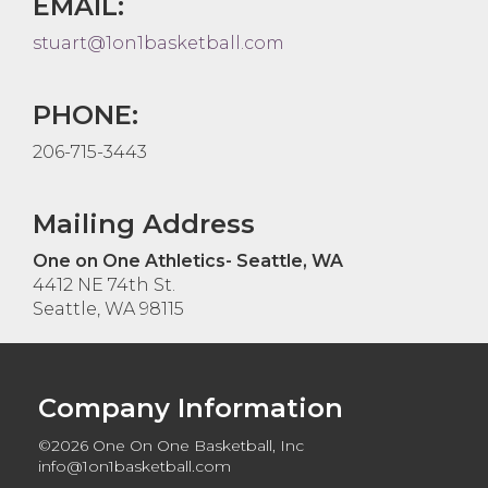
EMAIL:
stuart@1on1basketball.com
PHONE:
206-715-3443
Mailing Address
One on One Athletics- Seattle, WA
4412 NE 74th St.
Seattle, WA 98115
Company Information
©2026 One On One Basketball, Inc
info@1on1basketball.com