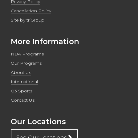
Privacy Policy
Cancellation Policy
Site by
triGroup
More Information
NBA Programs
Our Programs
About Us
International
O3 Sports
Contact Us
Our Locations
See Our Locations