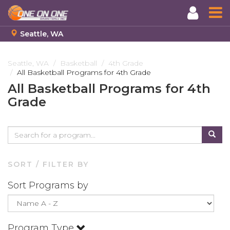
Seattle, WA
Skip
to
Seattle, WA
Basketball
4th Grade
All Basketball Programs for 4th Grade
main
content
All Basketball Programs for 4th
Grade
SORT / FILTER BY
Sort Programs by
Program Type