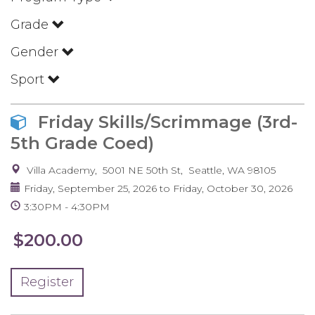
Grade
Gender
Sport
Friday Skills/Scrimmage (3rd-
5th Grade Coed)
Villa Academy
5001 NE 50th St
Seattle
,
WA
98105
Friday, September 25, 2026
to
Friday, October 30, 2026
3:30PM
4:30PM
$200.00
Register