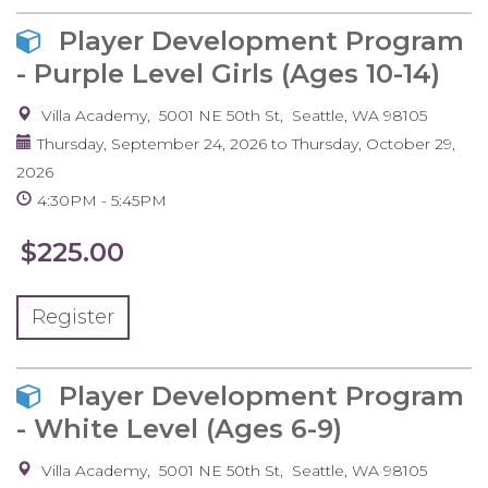
Player Development Program
- Purple Level Girls (Ages 10-14)
Villa Academy
5001 NE 50th St
Seattle
,
WA
98105
Thursday, September 24, 2026
to
Thursday, October 29,
2026
4:30PM
5:45PM
$225.00
Register
Player Development Program
- White Level (Ages 6-9)
Villa Academy
5001 NE 50th St
Seattle
,
WA
98105