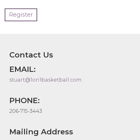
Register
Contact Us
EMAIL:
stuart@1on1basketball.com
PHONE:
206-715-3443
Mailing Address