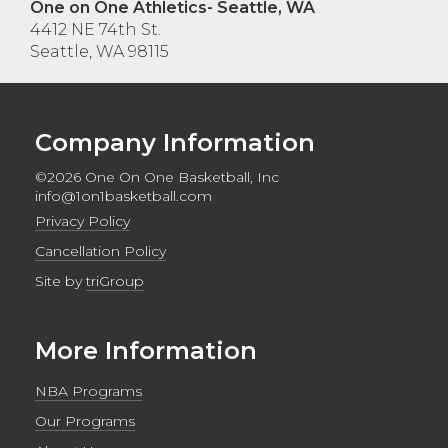
One on One Athletics- Seattle, WA
4412 NE 74th St.
Seattle, WA 98115
Company Information
©2026 One On One Basketball, Inc
info@1on1basketball.com
Privacy Policy
Cancellation Policy
Site by
triGroup
More Information
NBA Programs
Our Programs