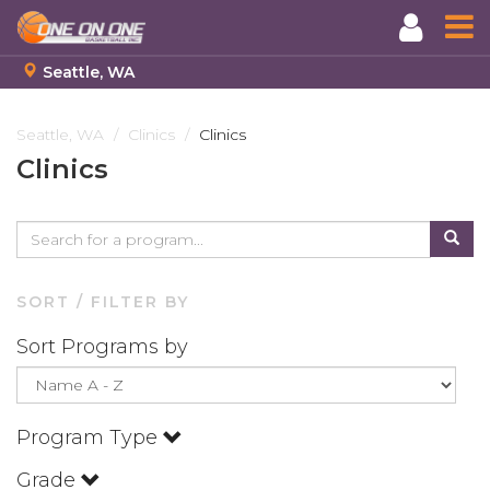
Seattle, WA
Skip
to
Seattle, WA
Clinics
Clinics
main
Clinics
content
SORT / FILTER BY
Sort Programs by
Program Type
Grade