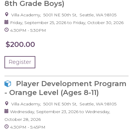
8th Grade Boys)
Villa Academy
5001 NE 50th St
Seattle
,
WA
98105
Friday, September 25, 2026
to
Friday, October 30, 2026
4:30PM
5:30PM
$200.00
Register
Player Development Program
- Orange Level (Ages 8-11)
Villa Academy
5001 NE 50th St
Seattle
,
WA
98105
Wednesday, September 23, 2026
to
Wednesday,
October 28, 2026
4:30PM
5:45PM