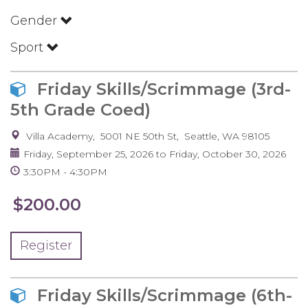
Gender
Sport
Friday Skills/Scrimmage (3rd-
5th Grade Coed)
Villa Academy
5001 NE 50th St
Seattle
,
WA
98105
Friday, September 25, 2026
to
Friday, October 30, 2026
3:30PM
4:30PM
$200.00
Register
Friday Skills/Scrimmage (6th-