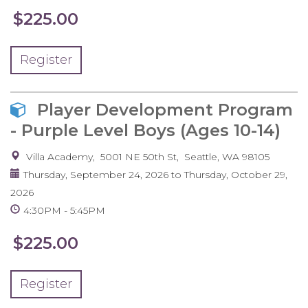
$225.00
Register
Player Development Program
- Purple Level Boys (Ages 10-14)
Villa Academy
5001 NE 50th St
Seattle
,
WA
98105
Thursday, September 24, 2026
to
Thursday, October 29,
2026
4:30PM
5:45PM
$225.00
Register