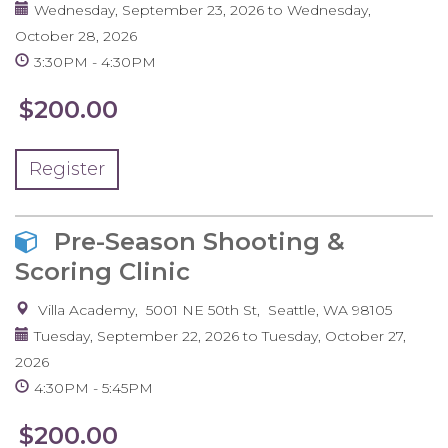
Wednesday, September 23, 2026
to
Wednesday,
October 28, 2026
3:30PM
4:30PM
$200.00
Register
Pre-Season Shooting &
Scoring Clinic
Villa Academy
5001 NE 50th St
Seattle
,
WA
98105
Tuesday, September 22, 2026
to
Tuesday, October 27,
2026
4:30PM
5:45PM
$200.00